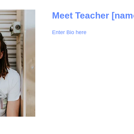
Meet Teacher [nam
Enter Bio here