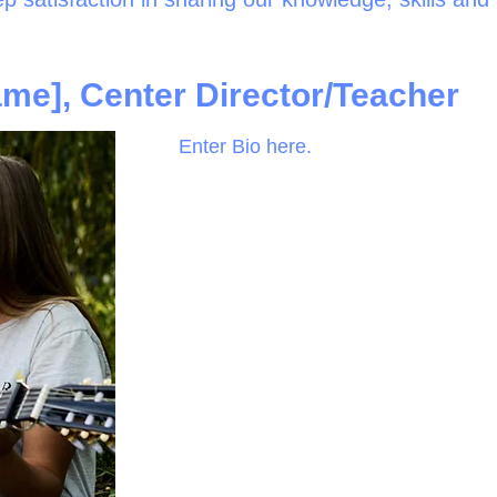
me], Center Director/Teacher
Enter Bio here.