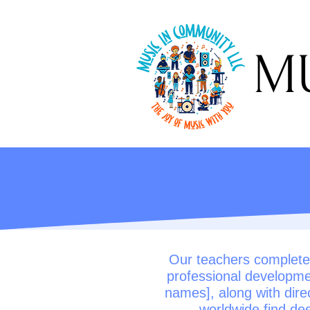
MUS
Our teachers completed
professional developme
names], along with dire
worldwide find dee