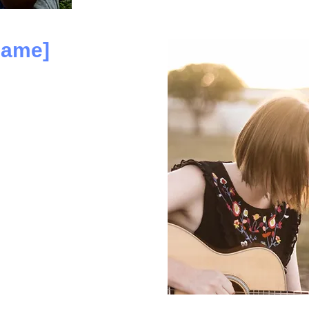
name]