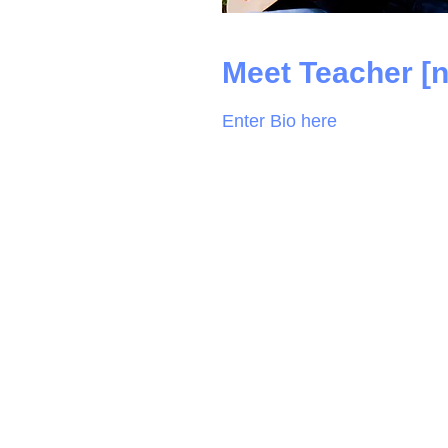
Meet Teacher [
Enter Bio here