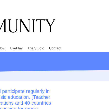
UNITY
low
UkePlay
The Studio
Contact
articipate regularly in
sic education. [Teacher
cations and 40 countries
 passion for music.