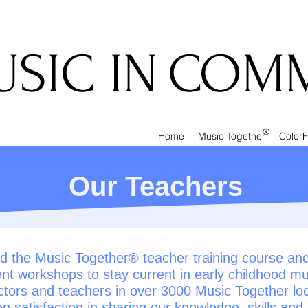
IC IN
COMM
®
Home
Music Together
ColorF
Our Teachers
 the Music Together® teacher training course and p
nt workshops to stay current in early childhood mu
ctors and teachers in over 3000 Music Together lo
p satisfaction in sharing our knowledge, skills and