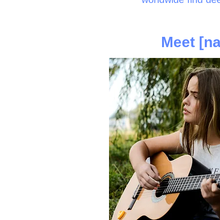
Meet [na