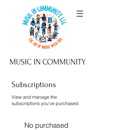
MUSIC IN
COMMUNITY
Subscriptions
View and manage the
subscriptions you've purchased.
No purchased