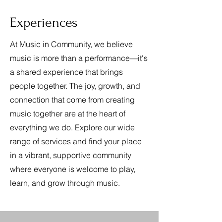
Experiences
At Music in Community, we believe
music is more than a performance—it's
a shared experience that brings
people together. The joy, growth, and
connection that come from creating
music together are at the heart of
everything we do. Explore our wide
range of services and find your place
in a vibrant, supportive community
where everyone is welcome to play,
learn, and grow through music.