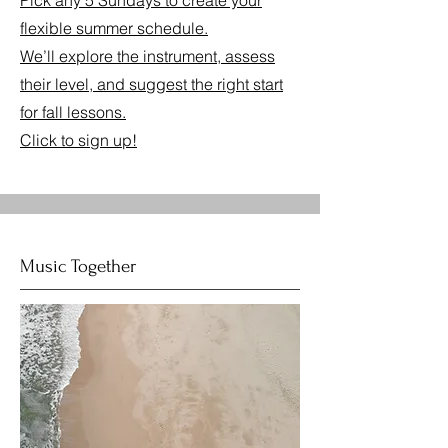
Pick any 5 Sundays to create your
flexible summer schedule.
We’ll explore the instrument, assess
their level, and suggest the right start
for fall lessons.
Click to sign up!
Music Together