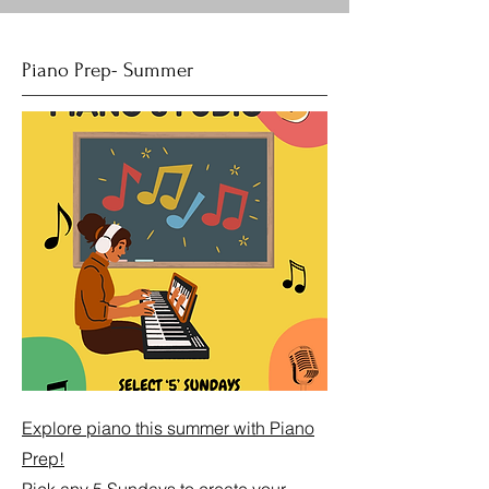
Piano Prep- Summer
Explore piano this summer with Piano
Prep!