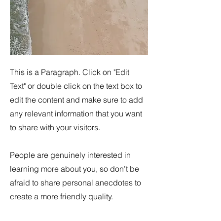
This is a Paragraph. Click on "Edit
Text" or double click on the text box to
edit the content and make sure to add
any relevant information that you want
to share with your visitors.
People are genuinely interested in
learning more about you, so don’t be
afraid to share personal anecdotes to
create a more friendly quality.